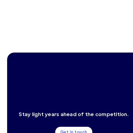
Stay light years ahead of the competition.
Get in touch