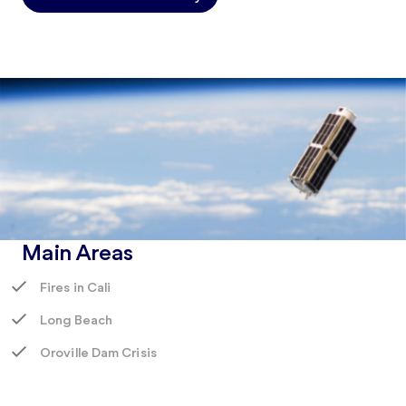
Main Areas
Fires in Cali
Long Beach
Oroville Dam Crisis