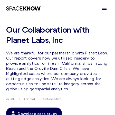
Our Collaboration with
Planet Labs, Inc
We are thankful for our partnership with Planet Labs.
Our report covers how we utilized imagery to
provide analytics for fires in California, ships in Long
Beach and the Oroville Dam Crisis. We have
highlighted cases where our company provides
cutting edge analytics. We are always looking for
opportunities to use satellite imagery across the
globe using geospatial analytics.
Jul 2018
4 min read
Custom Solutions
Download case study