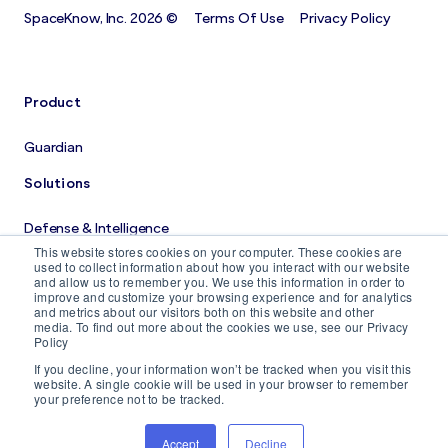
SpaceKnow, Inc. 2026 ©
Terms Of Use
Privacy Policy
Product
Guardian
Solutions
Defense & Intelligence
This website stores cookies on your computer. These cookies are
Costruction Monitoring
used to collect information about how you interact with our website
and allow us to remember you. We use this information in order to
improve and customize your browsing experience and for analytics
Company
and metrics about our visitors both on this website and other
media. To find out more about the cookies we use, see our Privacy
Policy
About us
If you decline, your information won’t be tracked when you visit this
Careers
website. A single cookie will be used in your browser to remember
your preference not to be tracked.
Blog
Accept
Decline