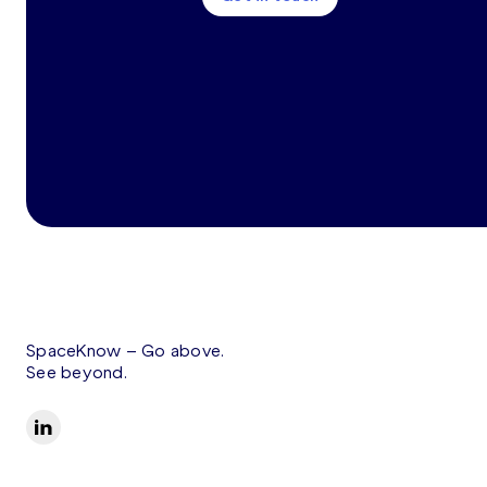
SpaceKnow –
Go above.
See beyond.