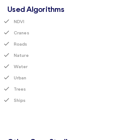
Used Algorithms
NDVI
Cranes
Roads
Nature
Water
Urban
Trees
Ships