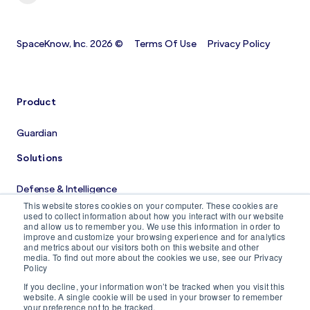
SpaceKnow, Inc. 2026 ©
Terms Of Use
Privacy Policy
Product
Guardian
Solutions
Defense & Intelligence
This website stores cookies on your computer. These cookies are
Costruction Monitoring
used to collect information about how you interact with our website
and allow us to remember you. We use this information in order to
improve and customize your browsing experience and for analytics
Company
and metrics about our visitors both on this website and other
media. To find out more about the cookies we use, see our Privacy
Policy
About us
If you decline, your information won’t be tracked when you visit this
Careers
website. A single cookie will be used in your browser to remember
your preference not to be tracked.