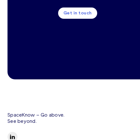
Get in touch
SpaceKnow –
Go above.
See beyond.