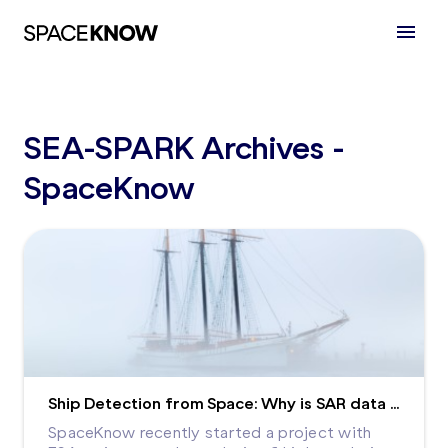
SEA-SPARK Archives -
SpaceKnow
Ship Detection from Space: Why is SAR data analysis so important for maritime ecosystems?
SpaceKnow recently started a project with